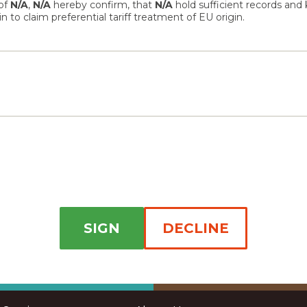
 of
N/A
,
N/A
hereby confirm, that
N/A
hold sufficient records and
 to claim preferential tariff treatment of EU origin.
SIGN
DECLINE