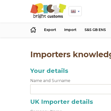
Export
Import
S&S GB ENS
Importers knowledg
Your details
Name and Surname
UK Importer details