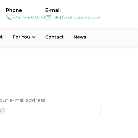
Phone
E-mail
+44 113 403 50 43
info@brightcustoms.co.uk
et
For You
Contact
News
our e-mail address