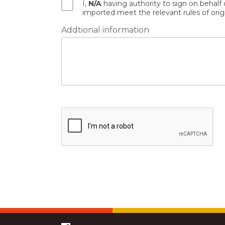
I,
N/A
having authority to sign on behalf
imported meet the relevant rules of origin
Addtional information