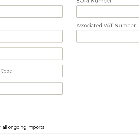
EORI Number
Associated VAT Number