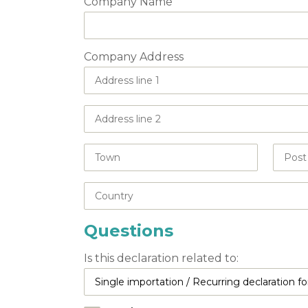
Company Name
Company Address
Questions
Is this declaration related to: