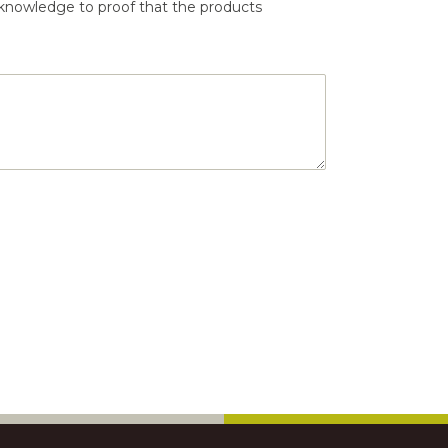
 knowledge to proof that the products