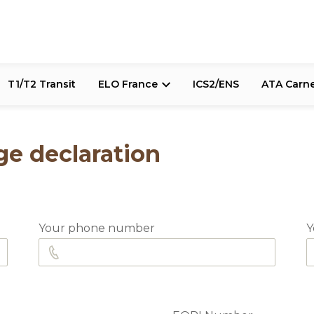
T1/T2 Transit
ELO France
ICS2/ENS
ATA Carn
e declaration
Your phone number
Y